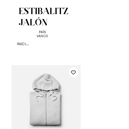
ESTIBALITZ
JALÓN
PAÍS
VASCO
INICIAR SESIÓN