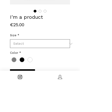
I'm a product
Price
€25.00
Size
*
Color
*
Buy Now
I'm a product description. I'm a great 
place to add more details about your 
product such as sizing, material, care 
instructions and cleaning instructions.