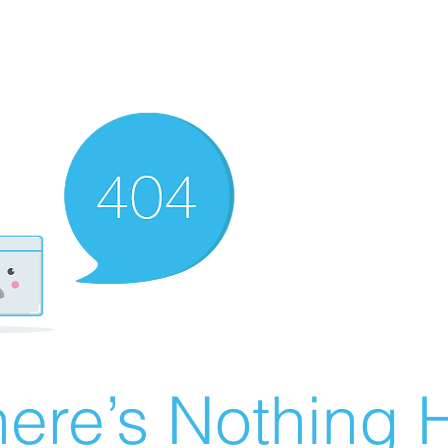
ere’s Nothing H