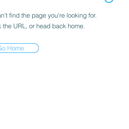
’t find the page you’re looking for.
 the URL, or head back home.
Go Home