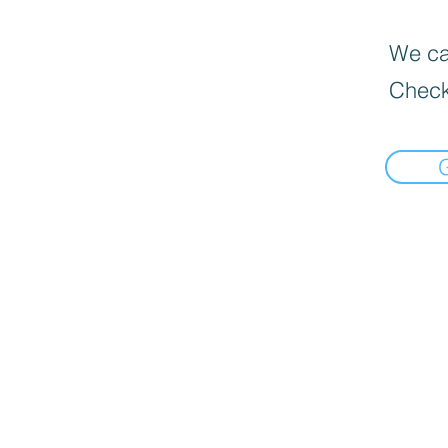
We can
Check